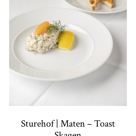
Sturehof | Maten – Toast
Skagen