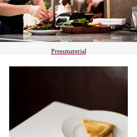
Pressmaterial