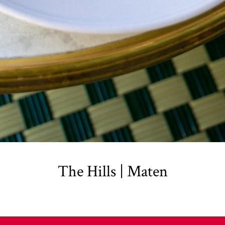
The Hills | Maten