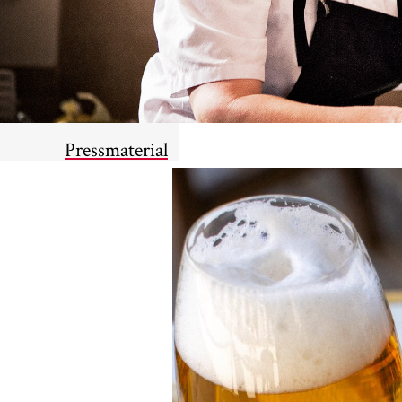
Pressmaterial