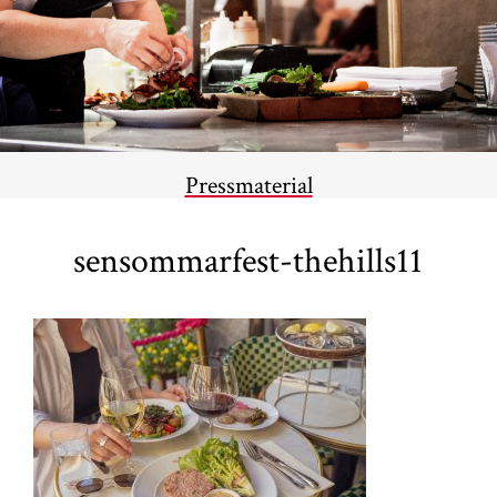
Pressmaterial
sensommarfest-thehills11