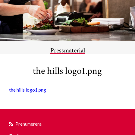
Pressmaterial
the hills logo1.png
the hills logo1.png
Prenumerera