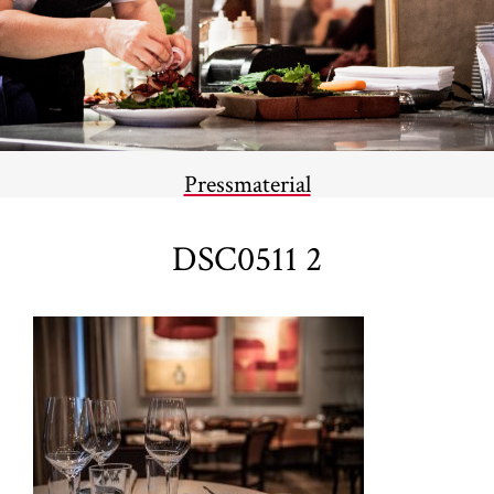
Pressmaterial
DSC0511 2