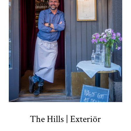
The Hills | Exteriör