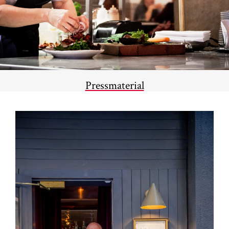
Pressmaterial