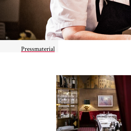
Pressmaterial