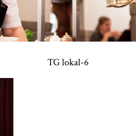
TG lokal-6