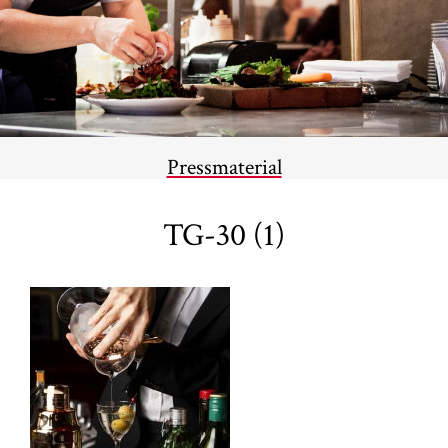
Pressmaterial
TG-30 (1)