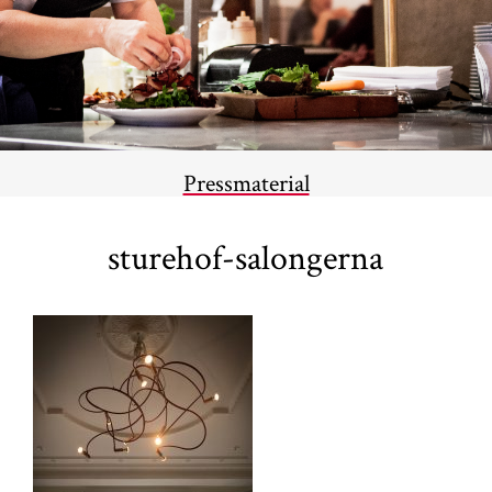
Pressmaterial
sturehof-salongerna