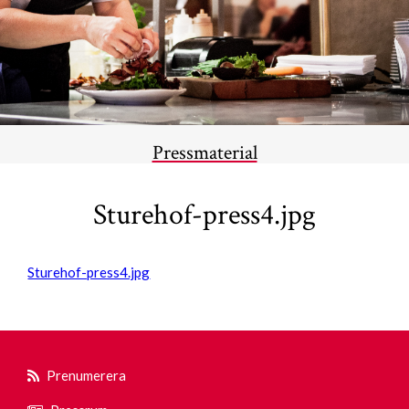
Pressmaterial
Sturehof-press4.jpg
Sturehof-press4.jpg
Prenumerera