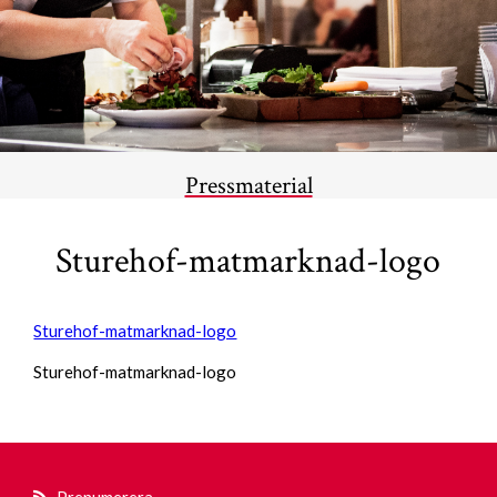
Pressmaterial
Sturehof-matmarknad-logo
Sturehof-matmarknad-logo
Sturehof-matmarknad-logo