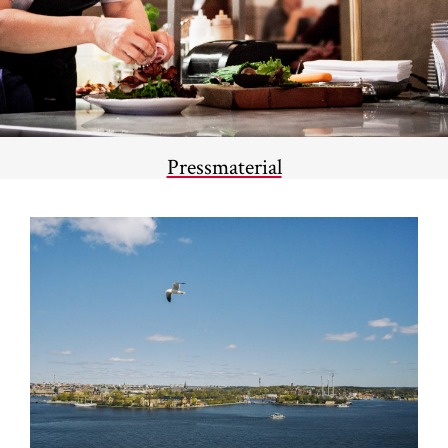
Pressmaterial