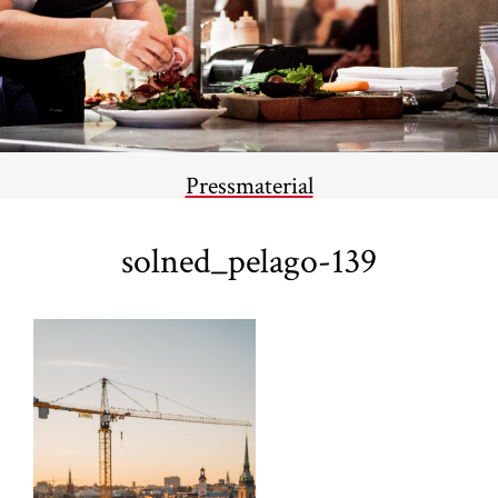
Pressmaterial
solned_pelago-139