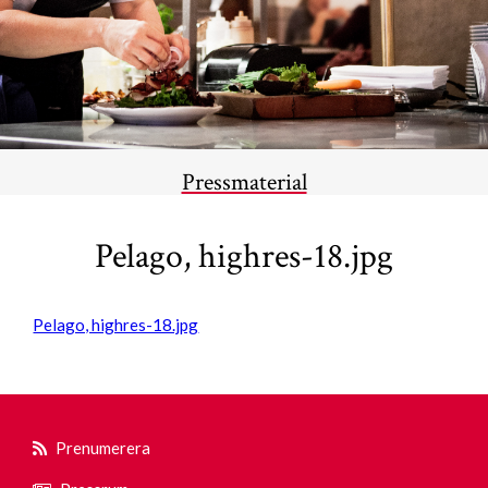
Pressmaterial
Pelago, highres-18.jpg
Pelago, highres-18.jpg
Prenumerera