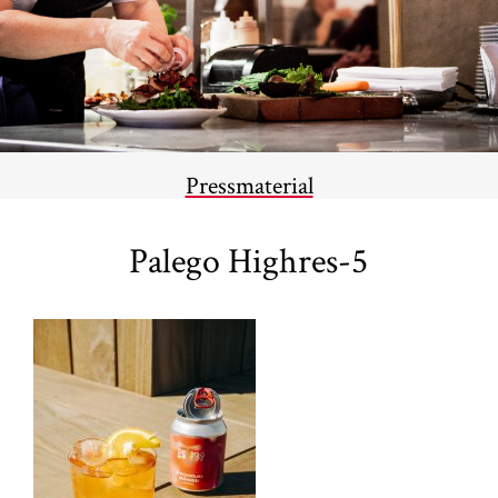
Pressmaterial
Palego Highres-5