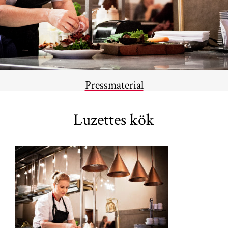
Pressmaterial
Luzettes kök