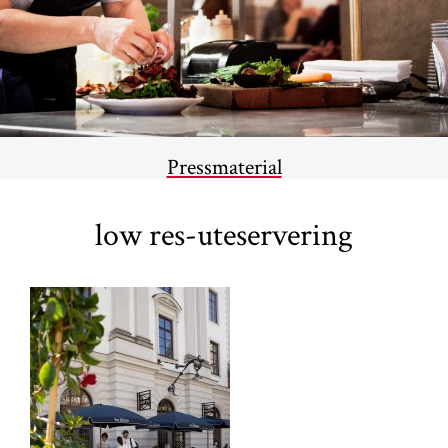
Pressmaterial
low res-uteservering