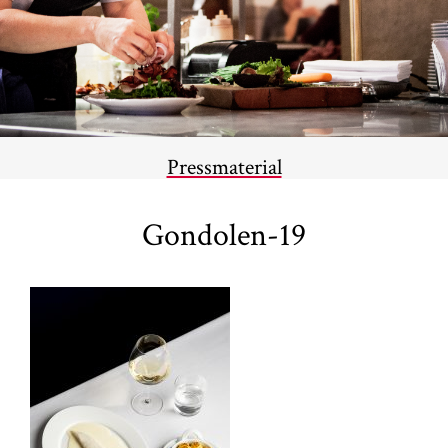
Pressmaterial
Gondolen-19