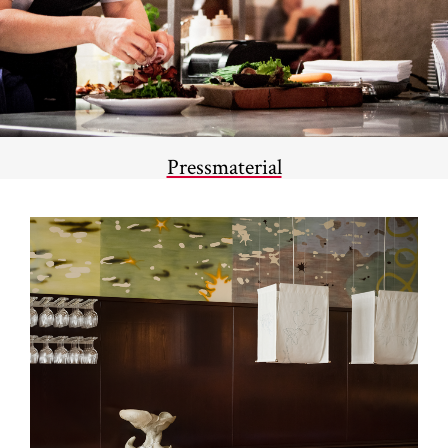
Pressmaterial