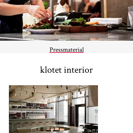
Pressmaterial
klotet interior