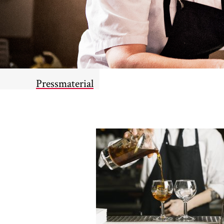
Pressmaterial