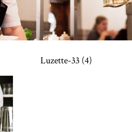
Luzette-33 (4)