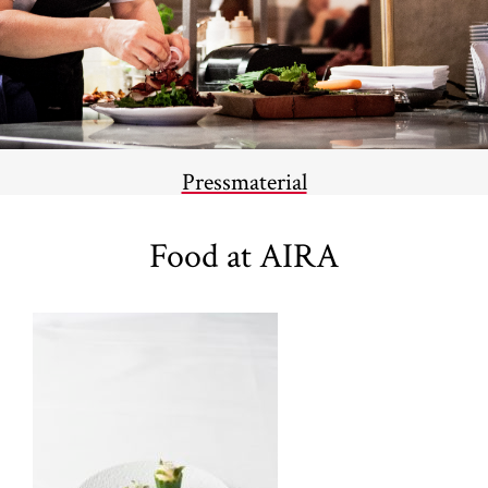
Pressmaterial
Food at AIRA