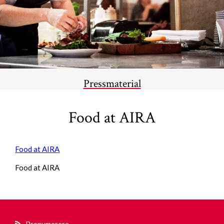
Pressmaterial
Food at AIRA
Food at AIRA
Food at AIRA